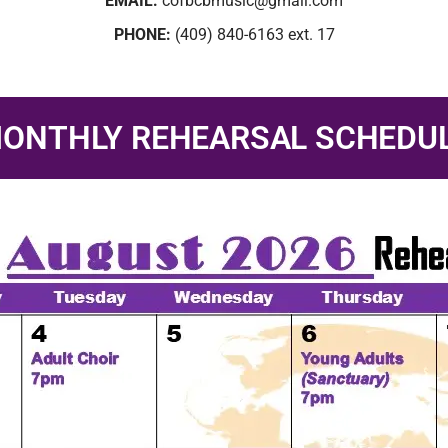
EMAIL:
cofbcbmusic@gmail.com
PHONE:
(409) 840-6163 ext. 17
ONTHLY REHEARSAL SCHEDU