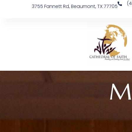
(4
3755 Fannett Rd, Beaumont, TX 77705
M