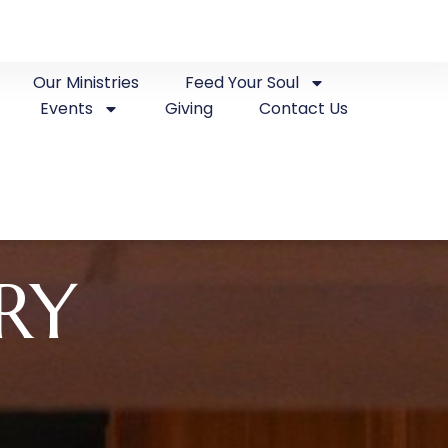
Our Ministries
Feed Your Soul
Events
Giving
Contact Us
RY