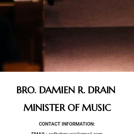
BRO. DAMIEN R. DRAIN
MINISTER OF MUSIC
CONTACT INFORMATION: