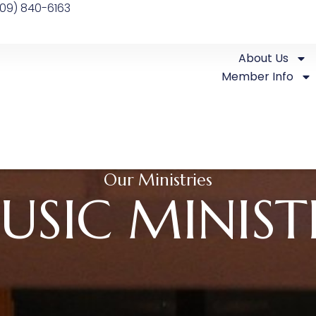
09) 840-6163
About Us
Member Info
Our Ministries
USIC MINIST