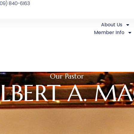
09) 840-6163
About Us
Member Info
Our Pastor
LBERT A. MA