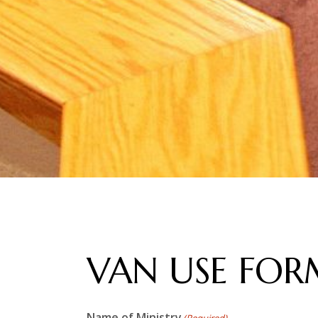
VAN USE FOR
Name of Ministry
(Required)