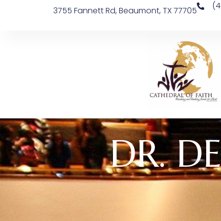
(4
3755 Fannett Rd, Beaumont, TX 77705
DR. DE