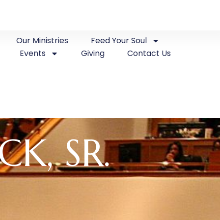
Our Ministries
Feed Your Soul
Events
Giving
Contact Us
CK, SR.