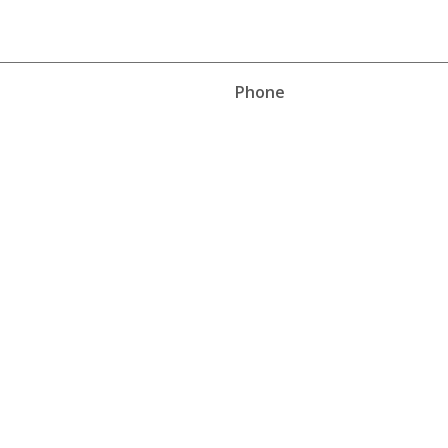
Phone
Phone
Work
Cell