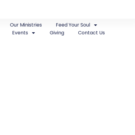
Our Ministries
Feed Your Soul
Events
Giving
Contact Us