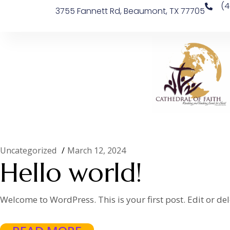
(4
3755 Fannett Rd, Beaumont, TX 77705
Uncategorized
March 12, 2024
Hello world!
Welcome to WordPress. This is your first post. Edit or delet