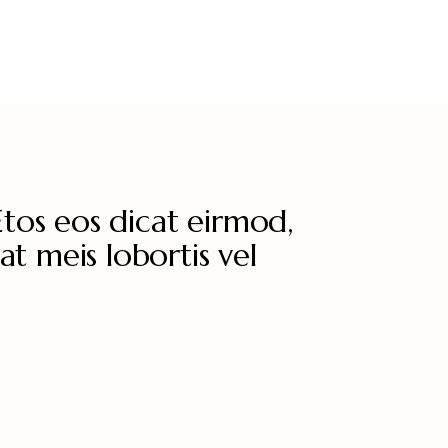
Etos eos dicat eirmod,
at meis lobortis vel