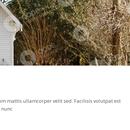
 mattis ullamcorper velit sed. Facilisis volutpat est
t nunc