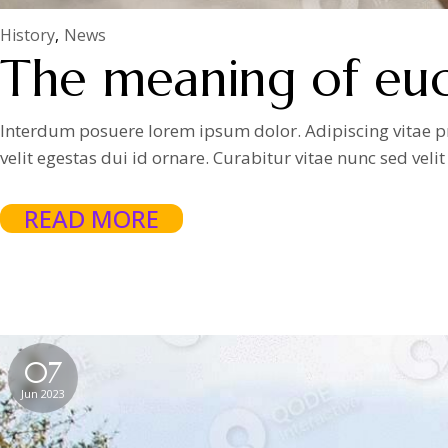
History
News
The meaning of euch
Interdum posuere lorem ipsum dolor. Adipiscing vitae proi
velit egestas dui id ornare. Curabitur vitae nunc sed vel
READ MORE
07
Jun 2023