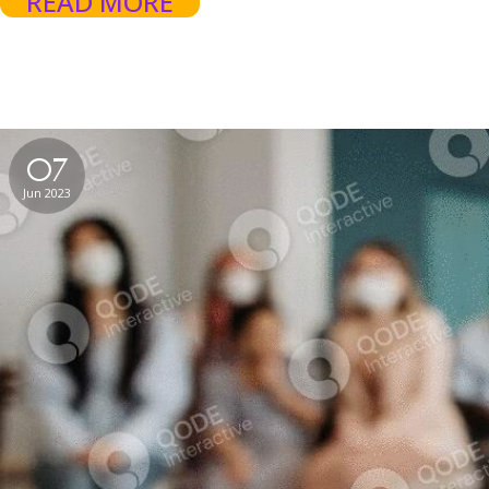
READ MORE
07
Jun 2023