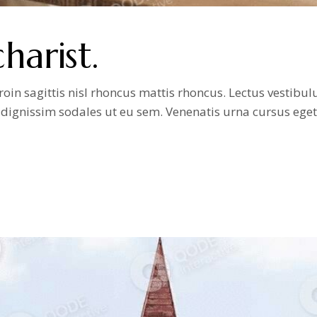
arist.
n sagittis nisl rhoncus mattis rhoncus. Lectus vestibulum
it dignissim sodales ut eu sem. Venenatis urna cursus ege