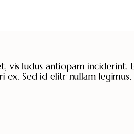
, vis ludus antiopam inciderint. 
i ex. Sed id elitr nullam legimus, 