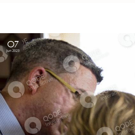
07
Jun 2023