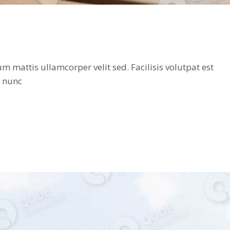
 mattis ullamcorper velit sed. Facilisis volutpat est
t nunc