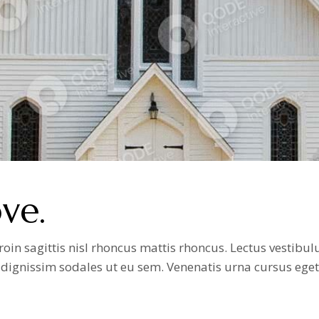
ve.
n sagittis nisl rhoncus mattis rhoncus. Lectus vestibulum
it dignissim sodales ut eu sem. Venenatis urna cursus ege