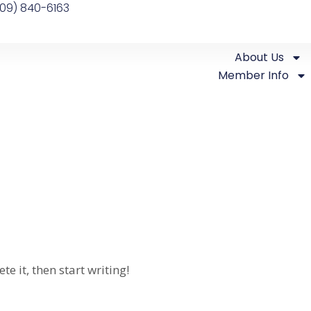
09) 840-6163
About Us
Member Info
e it, then start writing!