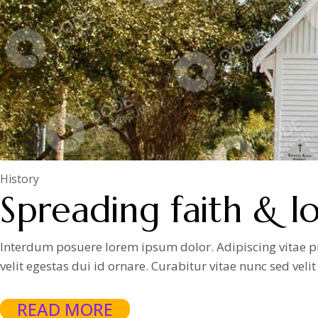
History
Spreading faith & lo
Interdum posuere lorem ipsum dolor. Adipiscing vitae proi
velit egestas dui id ornare. Curabitur vitae nunc sed vel
READ MORE