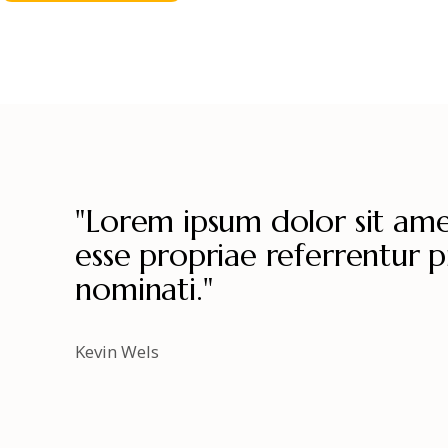
"Lorem ipsum dolor sit amet
esse propriae referrentur pr
nominati."
Kevin Wels